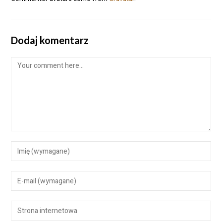
Dodaj komentarz