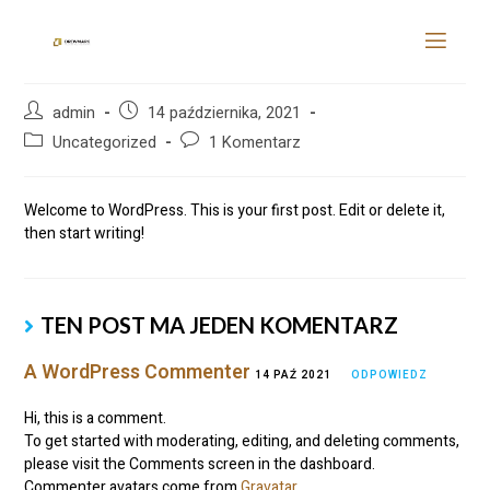
Hello world!
admin
14 października, 2021
Uncategorized
1 Komentarz
Welcome to WordPress. This is your first post. Edit or delete it,
then start writing!
TEN POST MA JEDEN KOMENTARZ
A WordPress Commenter
14 PAŹ 2021
ODPOWIEDZ
Hi, this is a comment.
To get started with moderating, editing, and deleting comments,
please visit the Comments screen in the dashboard.
Commenter avatars come from
Gravatar
.